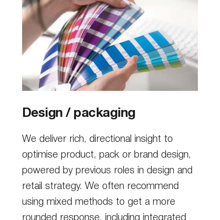
Design / packaging
We deliver rich, directional insight to
optimise product, pack or brand design,
powered by previous roles in design and
retail strategy. We often recommend
using mixed methods to get a more
rounded response, including integrated