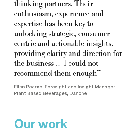
thinking partners. Their
enthusiasm, experience and
expertise has been key to
unlocking strategic, consumer-
centric and actionable insights,
providing clarity and direction for
the business … I could not
recommend them enough
Ellen Pearce, Foresight and Insight Manager -
Plant Based Beverages, Danone
Our work