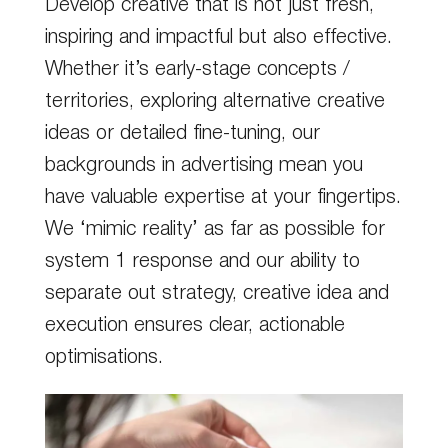
Develop creative that is not just fresh,
inspiring and impactful but also effective.
Whether it’s early-stage concepts /
territories, exploring alternative creative
ideas or detailed fine-tuning, our
backgrounds in advertising mean you
have valuable expertise at your fingertips.
We ‘mimic reality’ as far as possible for
system 1 response and our ability to
separate out strategy, creative idea and
execution ensures clear, actionable
optimisations.