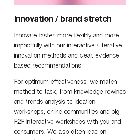
Innovation / brand stretch
Innovate faster, more flexibly and more
impactfully with our interactive / iterative
innovation methods and clear, evidence-
based recommendations.
For optimum effectiveness, we match
method to task, from knowledge rewinds
and trends analysis to ideation
workshops, online communities and big
F2F interactive workshops with you and
consumers. We also often lead on