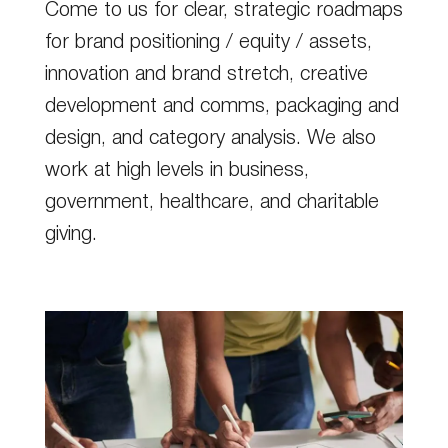
Come to us for clear, strategic roadmaps
for brand positioning / equity / assets,
innovation and brand stretch, creative
development and comms, packaging and
design, and category analysis. We also
work at high levels in business,
government, healthcare, and charitable
giving.