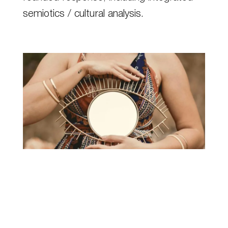
semiotics / cultural analysis.
Semiotics / cultural analysis
Get even more rounded understanding