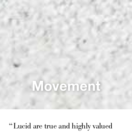
Movement
Lucid are true and highly valued