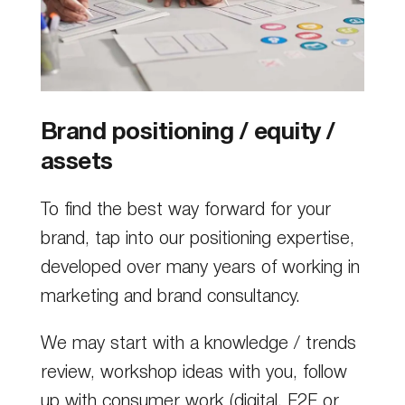
Brand positioning / equity /
assets
To find the best way forward for your
brand, tap into our positioning expertise,
developed over many years of working in
marketing and brand consultancy.
We may start with a knowledge / trends
review, workshop ideas with you, follow
up with consumer work (digital, F2F or