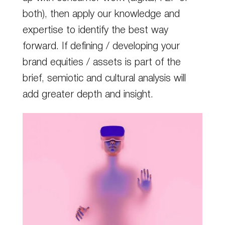
both), then apply our knowledge and
expertise to identify the best way
forward. If defining / developing your
brand equities / assets is part of the
brief, semiotic and cultural analysis will
add greater depth and insight.