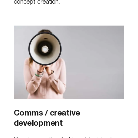
concept creation.
Comms / creative
development