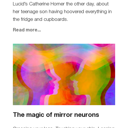
Lucid’s Catherine Horner the other day, about
her teenage son having hoovered everything in
the fridge and cupboards.
Read more...
The magic of mirror neurons