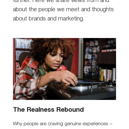
further. Here we share views from and
about the people we meet and thoughts
about brands and marketing.
The Realness Rebound
Why people are craving genuine experiences –