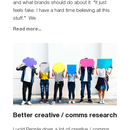
and what brands should do about it “It just
feels fake. I have a hard time believing all this
stuff.” We
Read more...
Better creative / comms research
Lucid People does a lot of creative / comms