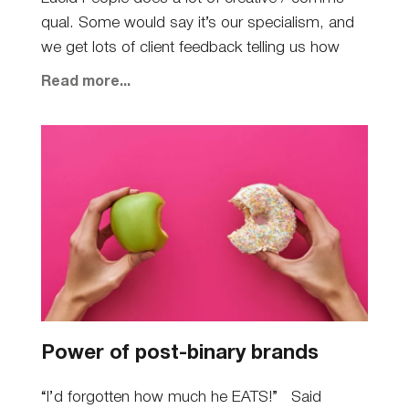
qual. Some would say it’s our specialism, and
we get lots of client feedback telling us how
Read more...
Power of post-binary brands
“I’d forgotten how much he EATS!” Said