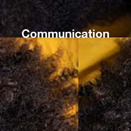
Communication