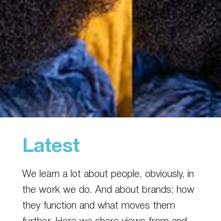
Latest
We learn a lot about people, obviously, in
the work we do. And about brands; how
they function and what moves them