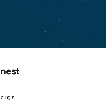
onest
eating a
ared