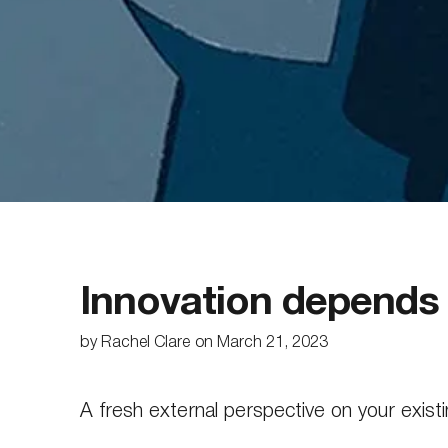
Innovation depends o
by
Rachel Clare
on
March 21, 2023
A fresh external perspective on your existin
safe space to challenge orthodoxies. An in