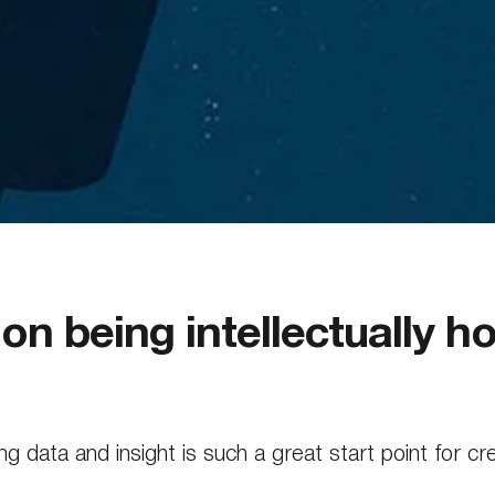
n being intellectually h
g data and insight is such a great start point for cr
spirational ‘Knowledge Review’ helps establish a sh